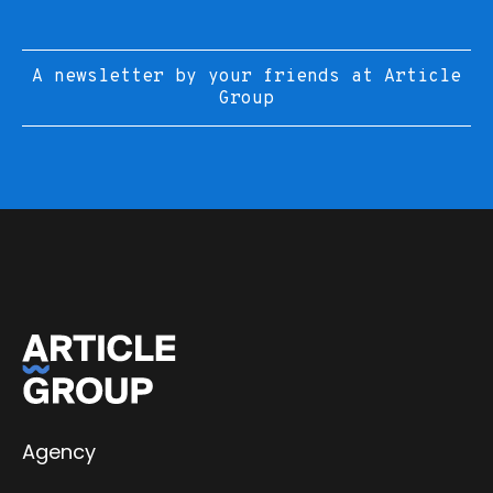
A newsletter by your friends at Article
Group
Agency