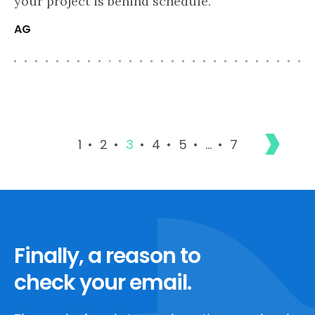
your project is behind schedule.
AG
1
2
3
4
5
…
7
Finally, a reason to
check your email.