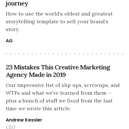
journey
How to use the world’s oldest and greatest
storytelling template to sell your brand’s
story.
AG
23 Mistakes This Creative Marketing
Agency Made in 2019
Our impressive list of slip ups, screwups, and
WTFs and what we’ve learned from them —
plus a bunch of stuff we fixed from the last
time we wrote this article.
Andrew Kessler
CEO