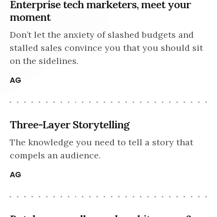
Enterprise tech marketers, meet your
moment
Don’t let the anxiety of slashed budgets and
stalled sales convince you that you should sit
on the sidelines.
AG
Three-Layer Storytelling
The knowledge you need to tell a story that
compels an audience.
AG