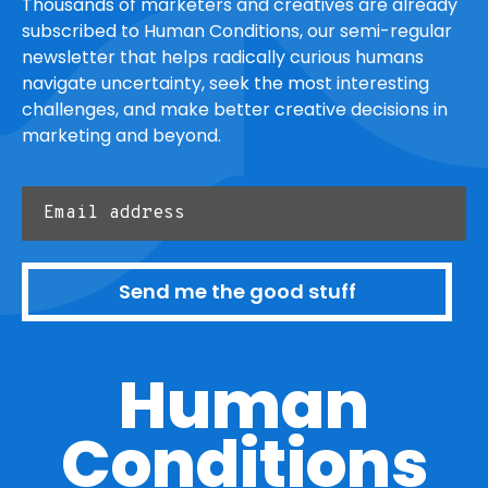
Thousands of marketers and creatives are already
subscribed to Human Conditions, our semi-regular
newsletter that helps radically curious humans
navigate uncertainty, seek the most interesting
challenges, and make better creative decisions in
marketing and beyond.
Send me the good stuff
Human
Conditions